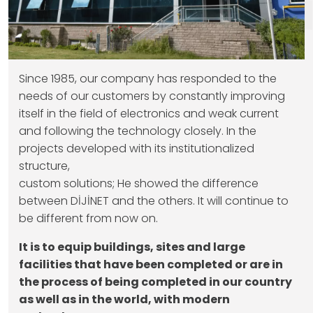
Since 1985, our company has responded to the
needs of our customers by constantly improving
itself in the field of electronics and weak current
and following the technology closely. In the
projects developed with its institutionalized
structure,
custom solutions; He showed the difference
between DİJİNET and the others. It will continue to
be different from now on.
It is to equip buildings, sites and large
facilities that have been completed or are in
the process of being completed in our country
as well as in the world, with modern