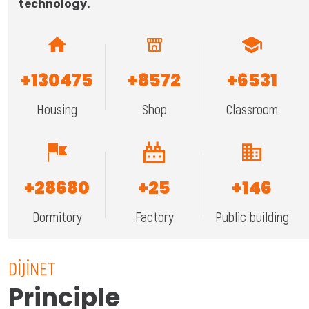
technology.
+
130475
+
8572
+
6531
Housing
Shop
Classroom
+
28680
+
25
+
146
Dormitory
Factory
Public building
DİJİNET
Principle