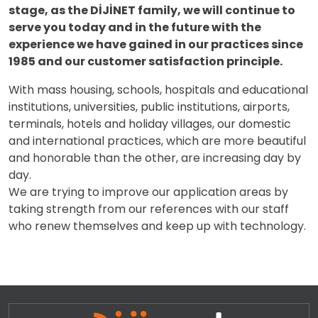
stage, as the DİJİNET family, we will continue to
serve you today and in the future with the
experience we have gained in our practices since
1985 and our customer satisfaction principle.
With mass housing, schools, hospitals and educational
institutions, universities, public institutions, airports,
terminals, hotels and holiday villages, our domestic
and international practices, which are more beautiful
and honorable than the other, are increasing day by
day.
We are trying to improve our application areas by
taking strength from our references with our staff
who renew themselves and keep up with technology.