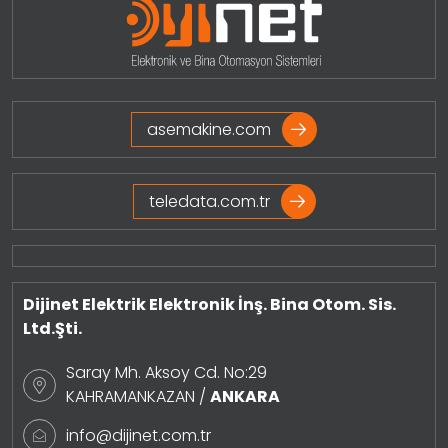
asemakine.com
teledata.com.tr
Dijinet Elektrik Elektronik İnş. Bina Otom. Sis.
Ltd.Şti.
Saray Mh. Aksoy Cd. No:29
KAHRAMANKAZAN /
ANKARA
info@dijinet.com.tr