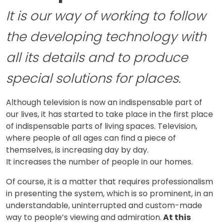
It is our way of working to follow
the developing technology with
all its details and to produce
special solutions for places.
Although television is now an indispensable part of
our lives, it has started to take place in the first place
of indispensable parts of living spaces. Television,
where people of all ages can find a piece of
themselves, is increasing day by day.
It increases the number of people in our homes.
Of course, it is a matter that requires professionalism
in presenting the system, which is so prominent, in an
understandable, uninterrupted and custom-made
way to people’s viewing and admiration.
At this