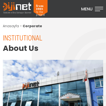
from
MENU
1985
to the
present
Anasayfa
-
Corporate
INSTITUTIONAL
About Us