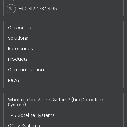
+90 312 473 23 65
Corporate
Solutions
References
Products
Communication
News
What is a Fire Alarm System? (Fire Detection
System)
TV / Satellite Systems
CCTV Systems