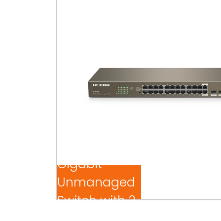
24-Port
Gigabit
Unmanaged
Switch with 2
SFP Slots