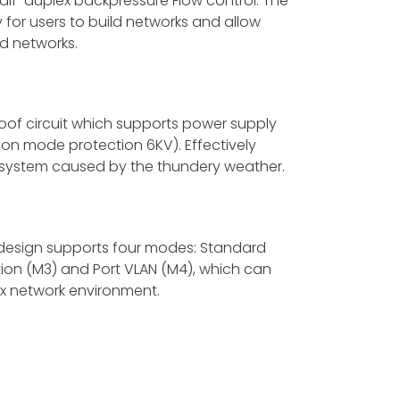
half-duplex backpressure Flow control. The
ty for users to build networks and allow
red networks.
roof circuit which supports power supply
on mode protection 6KV). Effectively
system caused by the thundery weather.
design supports four modes: Standard
ation (M3) and Port VLAN (M4), which can
ex network environment.