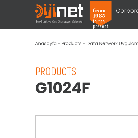
Corpor
from
1985
to the
present
Anasayfa
-
Products
-
Data Network Uygulama
PRODUCTS
G1024F