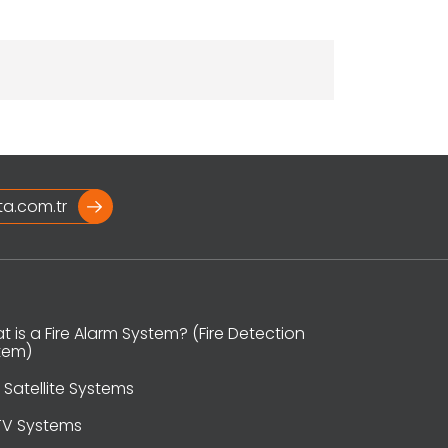
ta.com.tr
 is a Fire Alarm System? (Fire Detection
tem)
 Satellite Systems
V Systems