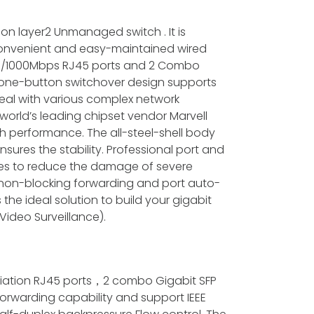
on layer2 Unmanaged switch . It is
 convenient and easy-maintained wired
100/1000Mbps RJ45 ports and 2 Combo
e one-button switchover design supports
eal with various complex network
world’s leading chipset vendor Marvell
ch performance. The all-steel-shell body
sures the stability. Professional port and
les to reduce the damage of severe
d non-blocking forwarding and port auto-
 is the ideal solution to build your gigabit
Video Surveillance).
tiation RJ45 ports，2 combo Gigabit SFP
 forwarding capability and support IEEE