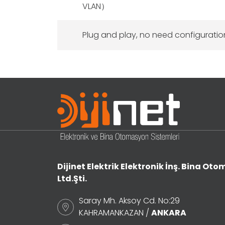
VLAN）
Plug and play, no need configuratio
Dijinet Elektrik Elektronik İnş. Bina Otom
Ltd.Şti.
Saray Mh. Aksoy Cd. No:29
KAHRAMANKAZAN /
ANKARA