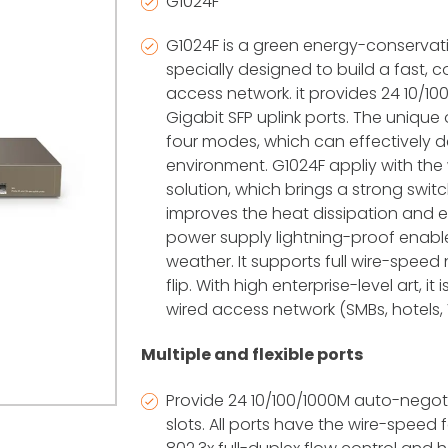
G1024F
G1024F is a green energy-conservati
specially designed to build a fast,
access network. it provides 24 10/
Gigabit SFP uplink ports. The uniqu
four modes, which can effectively d
environment. G1024F appliy with the 
solution, which brings a strong swit
improves the heat dissipation and en
power supply lightning-proof enab
weather. It supports full wire-spee
flip. With high enterprise-level art, it
wired access network (SMBs, hotels, 
Multiple and flexible ports
Provide 24 10/100/1000M auto-nego
slots. All ports have the wire-speed