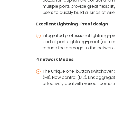
802.3x full-duplex flow control and 
multiple ports provide great flexibili
users to quickly build all kinds of wi
Excellent Lightning-Proof design
Integrated professional lightning-p
and all ports lightning-proof (comm
reduce the damage to the network 
4 network Modes
The unique one-button switchover 
(M1), Flow control (M2), Link aggreg
effectively deal with various compl