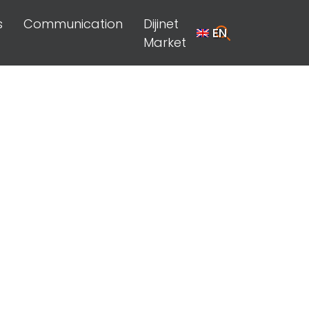
s
Communication
Dijinet
EN
Market