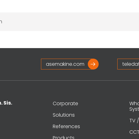
n
asemakine.com
teleda
. Sis.
Corporate
What
Sys
Solutions
TV /
References
CCT
Products