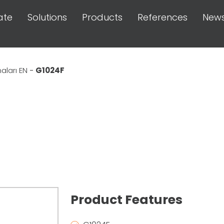
ate
Solutions
Products
References
New
ları EN
-
G1024F
Product Features