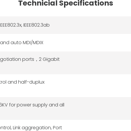
Technicial Specifications
IEEE802.3x, IEEE802.3ab
 and auto MDI/MDIX
gotiation ports，2 Gigabit
trol and half-duplux
 6KV for power supply and all
rol, Link aggregation, Port