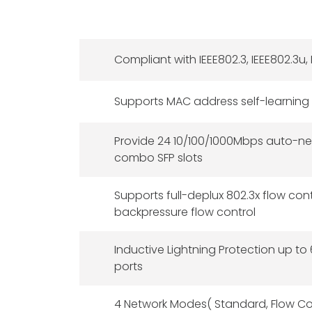
Compliant with IEEE802.3, IEEE802.3u, 
Supports MAC address self-learning
Provide 24 10/100/1000Mbps auto-ne
combo SFP slots
Supports full-deplux 802.3x flow con
backpressure flow control
Inductive Lightning Protection up to
ports
4 Network Modes( Standard, Flow Cont