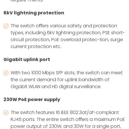
6kV lightning protection
The switch oﬀers various safety and protection
types, including 6kV lightning protection, PSE short-
circuit protection, PoE overload protec-tion, surge
current protection etc.
Gigabit uplink port
With two 1000 Mbps SFP slots, the switch can meet
the current demand for uplink bandwidth of
Gigabit WLAN and HD digital surveillance.
230W PoE power supply
The switch features 16 IEEE 802.3at/af-compliant
RJ45 ports. The entire switch oﬀers a maximum PoE
power output of 230W, and 30W for a single port,