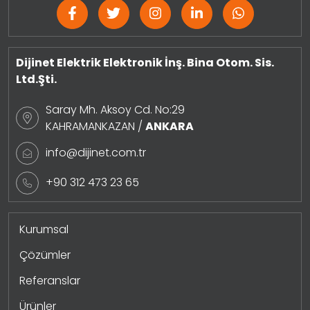
Dijinet Elektrik Elektronik İnş. Bina Otom. Sis.
Ltd.Şti.
Saray Mh. Aksoy Cd. No:29
KAHRAMANKAZAN /
ANKARA
info@dijinet.com.tr
+90 312 473 23 65
Kurumsal
Çözümler
Referanslar
Ürünler