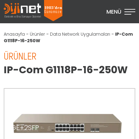
1985’den
MENÜ
Günümüze
Anasayfa
-
Ürünler
-
Data Network Uygulamaları
-
IP-Com
G1118P-16-250W
ÜRÜNLER
IP-Com G1118P-16-250W
16GE+2SFP
Ethernet