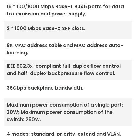
16 * 100/1000 Mbps Base-T RJ45 ports for data
transmission and power supply,
2 * 1000 Mbps Base-X SFP slots.
8K MAC address table and MAC address auto-
learning.
IEEE 802.3x-compliant full-duplex ﬂow control
and half-duplex backpressure ﬂow control.
36Gbps backplane bandwidth.
Maximum power consumption of a single port:
30W; Maximum power consumption of the
switch: 250W.
4 modes: standard, priority, extend and VLAN.