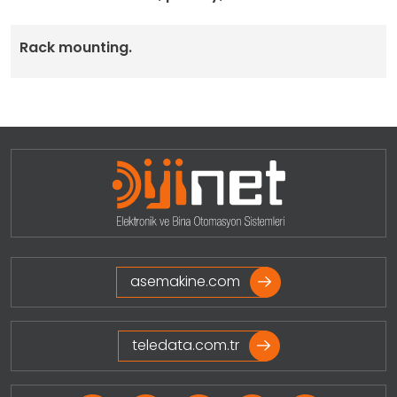
Rack mounting.
asemakine.com
teledata.com.tr