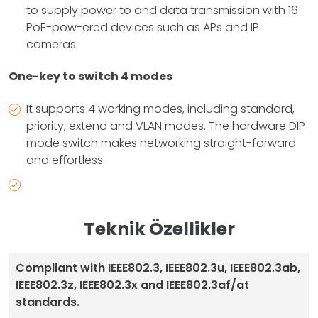
to supply power to and data transmission with 16
PoE-pow-ered devices such as APs and IP
cameras.
One-key to switch 4 modes
It supports 4 working modes, including standard,
priority, extend and VLAN modes. The hardware DIP
mode switch makes networking straight-forward
and eﬀortless.
Teknik Özellikler
Compliant with IEEE802.3, IEEE802.3u, IEEE802.3ab,
IEEE802.3z, IEEE802.3x and IEEE802.3af/at
standards.