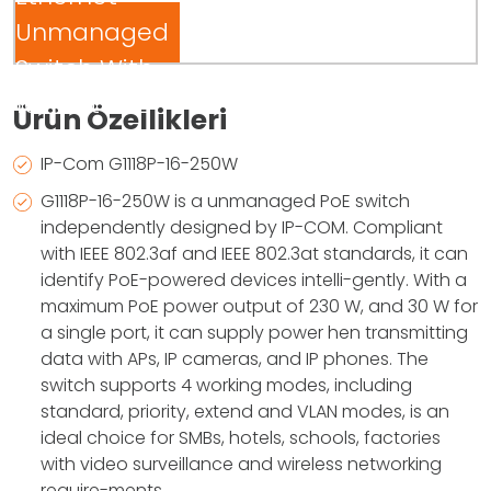
Unmanaged
Switch With
16-Port PoE
Ürün Özellikleri
IP-Com G1118P-16-250W
G1118P-16-250W is a unmanaged PoE switch
independently designed by IP-COM. Compliant
with IEEE 802.3af and IEEE 802.3at standards, it can
identify PoE-powered devices intelli-gently. With a
maximum PoE power output of 230 W, and 30 W for
a single port, it can supply power hen transmitting
data with APs, IP cameras, and IP phones. The
switch supports 4 working modes, including
standard, priority, extend and VLAN modes, is an
ideal choice for SMBs, hotels, schools, factories
with video surveillance and wireless networking
require-ments.