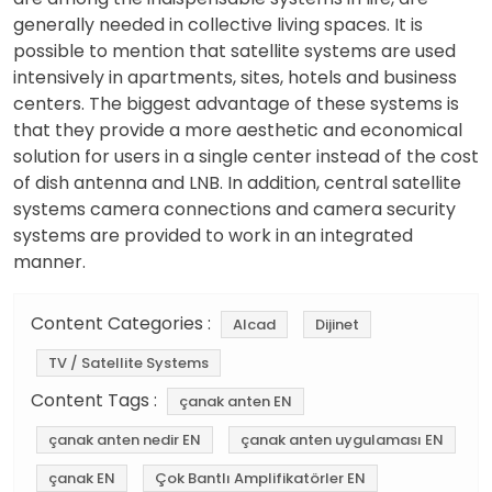
generally needed in collective living spaces. It is
possible to mention that satellite systems are used
intensively in apartments, sites, hotels and business
centers. The biggest advantage of these systems is
that they provide a more aesthetic and economical
solution for users in a single center instead of the cost
of dish antenna and LNB. In addition, central satellite
systems camera connections and camera security
systems are provided to work in an integrated
manner.
Content Categories :
Alcad
Dijinet
TV / Satellite Systems
Content Tags :
çanak anten EN
çanak anten nedir EN
çanak anten uygulaması EN
çanak EN
Çok Bantlı Amplifikatörler EN