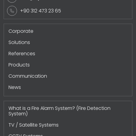
+90 312 473 23 65
Corporate
Solutions
References
Products
Communication
News
What is a Fire Alarm System? (Fire Detection
System)
TV / Satellite Systems