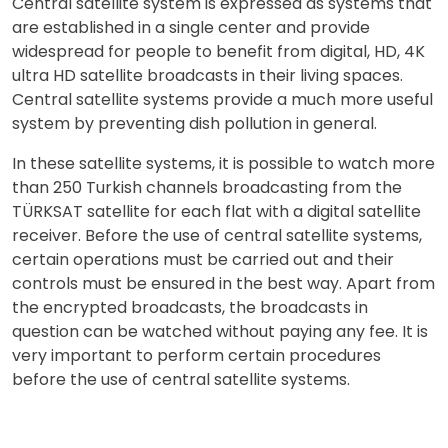
Central satellite system is expressed as systems that
are established in a single center and provide
widespread for people to benefit from digital, HD, 4K
ultra HD satellite broadcasts in their living spaces.
Central satellite systems provide a much more useful
system by preventing dish pollution in general.
In these satellite systems, it is possible to watch more
than 250 Turkish channels broadcasting from the
TÜRKSAT satellite for each flat with a digital satellite
receiver. Before the use of central satellite systems,
certain operations must be carried out and their
controls must be ensured in the best way. Apart from
the encrypted broadcasts, the broadcasts in
question can be watched without paying any fee. It is
very important to perform certain procedures
before the use of central satellite systems.