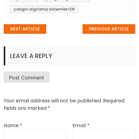
yangın algılama sistemleri EN
Post
NEXT ARTICLE
PREVIOUS ARTICLE
navigation
LEAVE A REPLY
Your email address will not be published.
Required
fields are marked
*
Name
*
Email
*