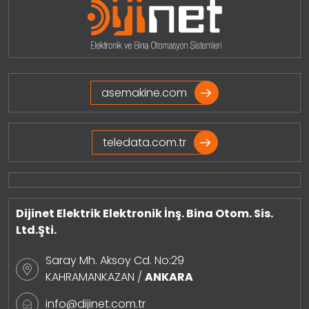
asemakine.com
teledata.com.tr
Dijinet Elektrik Elektronik İnş. Bina Otom. Sis.
Ltd.Şti.
Saray Mh. Aksoy Cd. No:29
KAHRAMANKAZAN /
ANKARA
info@dijinet.com.tr