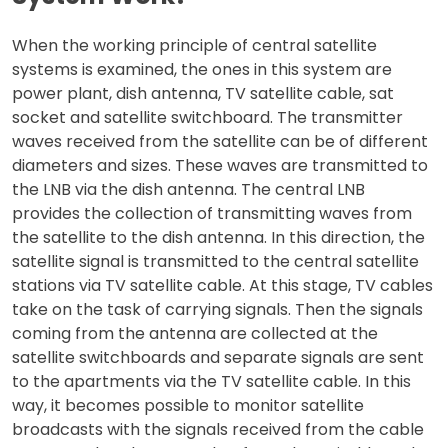
When the working principle of central satellite
systems is examined, the ones in this system are
power plant, dish antenna, TV satellite cable, sat
socket and satellite switchboard. The transmitter
waves received from the satellite can be of different
diameters and sizes. These waves are transmitted to
the LNB via the dish antenna. The central LNB
provides the collection of transmitting waves from
the satellite to the dish antenna. In this direction, the
satellite signal is transmitted to the central satellite
stations via TV satellite cable. At this stage, TV cables
take on the task of carrying signals. Then the signals
coming from the antenna are collected at the
satellite switchboards and separate signals are sent
to the apartments via the TV satellite cable. In this
way, it becomes possible to monitor satellite
broadcasts with the signals received from the cable