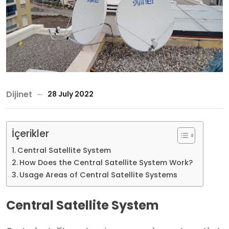
Dijinet
28 July 2022
İçerikler
Central Satellite System
How Does the Central Satellite System Work?
Usage Areas of Central Satellite Systems
Central Satellite System