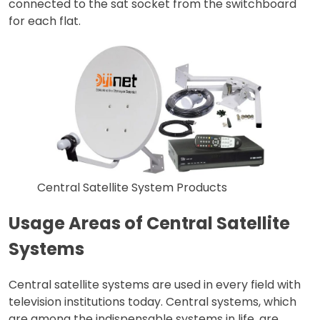
connected to the sat socket from the switchboard
for each flat.
Central Satellite System Products
Usage Areas of Central Satellite
Systems
Central satellite systems are used in every field with
television institutions today. Central systems, which
are among the indispensable systems in life, are