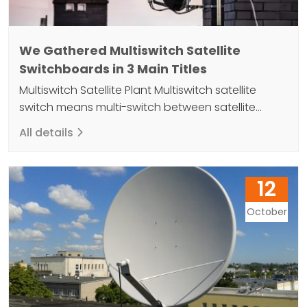
We Gathered Multiswitch Satellite
Switchboards in 3 Main Titles
Multiswitch Satellite Plant Multiswitch satellite
switch means multi-switch between satellite
switch and allows different types of satellites to
All details
be connected to a single antenna. Advantages
include increasing capacity and reducing costs
by connecting different satellites. At the same
12
time, dish antennas in apartments, workplaces
and similar buildings take up too much space and
October
cause visual…