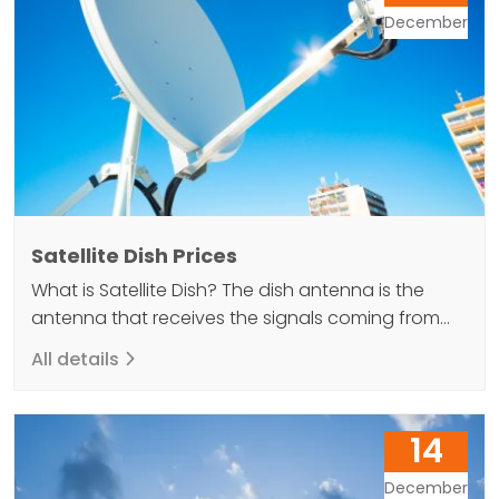
December
Satellite Dish Prices
What is Satellite Dish? The dish antenna is the
antenna that receives the signals coming from
the satellites within its body and reflects it back to
All details
the LNB at the end and provides the image to be
received. In other words, a satellite dish is a
necessary equipment for watching TV programs
14
via satellite. There…
December