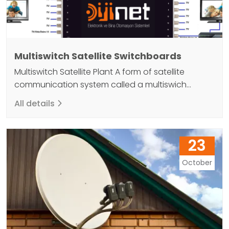
Multiswitch Satellite Switchboards
Multiswitch Satellite Plant A form of satellite
communication system called a multiswich
satellite exchange allows several satellites to be
All details
connected to a single antenna. Thanks to the
simultaneous use of multiple satellite links, this
technology can increase capacity while reducing
23
costs. It can be applied to missions where a large
number of satellites need to…
October