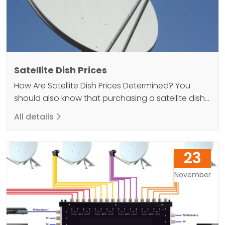
Satellite Dish Prices
How Are Satellite Dish Prices Determined? You
should also know that purchasing a satellite dish
can help you achieve a high quality result when
All details
you want to elevate your TV viewing experience.
Because without a dish antenna, it will not be
possible to watch satellite broadcasts. So what
23
kind of guide should you follow if…
November