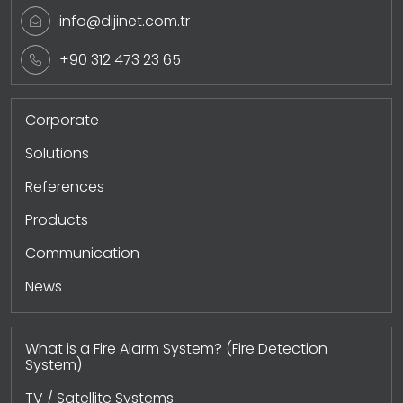
info@dijinet.com.tr
+90 312 473 23 65
Corporate
Solutions
References
Products
Communication
News
What is a Fire Alarm System? (Fire Detection
System)
TV / Satellite Systems