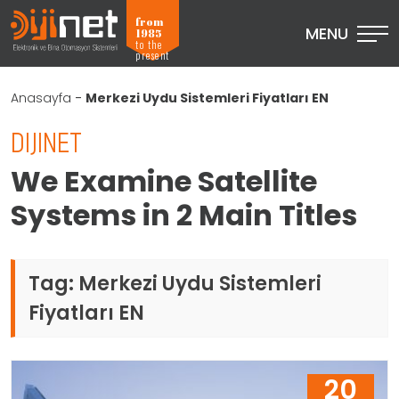
from
MENU
1985
to the
present
Anasayfa
-
Merkezi Uydu Sistemleri Fiyatları EN
DIJINET
We Examine Satellite
Systems in 2 Main Titles
Tag:
Merkezi Uydu Sistemleri
Fiyatları EN
20