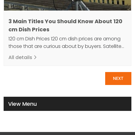
3 Main Titles You Should Know About 120
cm Dish Prices
120 cm Dish Prices 120 cm dish prices are among
those that are curious about by buyers. Satellite
antennas are one of the most important devices
All details
that allow us to access television and radio
programs. The 120 cm satellite dish is a type of
Pagination
antenna used in the television and radio industry.
NEXT
An antenna is…
View Menu