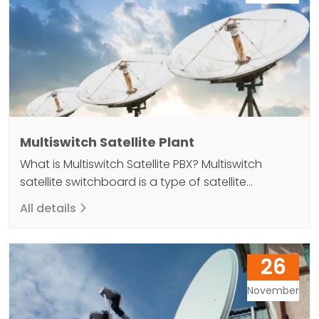
Multiswitch Satellite Plant
What is Multiswitch Satellite PBX? Multiswitch
satellite switchboard is a type of satellite
communication system that allows different
All details
types of satellites to be connected to a single
antenna. This system can increase capacity and
reduce costs by allowing multiple satellite links to
26
be established at the same time. Multiswitch
satellite switchboard is an interface element…
November