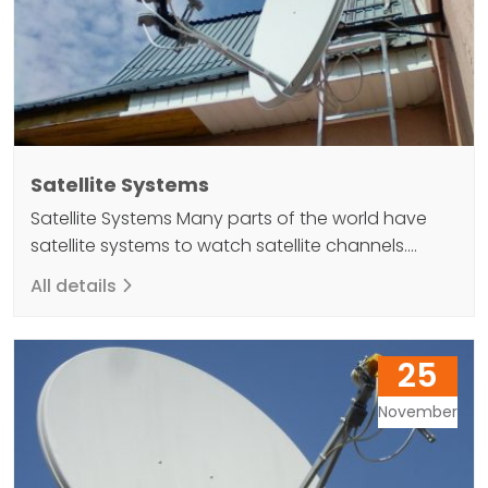
Satellite Systems
Satellite Systems Many parts of the world have
satellite systems to watch satellite channels.
Satellites placed in orbit to monitor satellite
All details
channels are at an altitude of 36 thousand
kilometers from the earth's surface. These global
signals play an important role in achieving
25
coverage. The satellites orbit around the earth
and act as a simple…
November