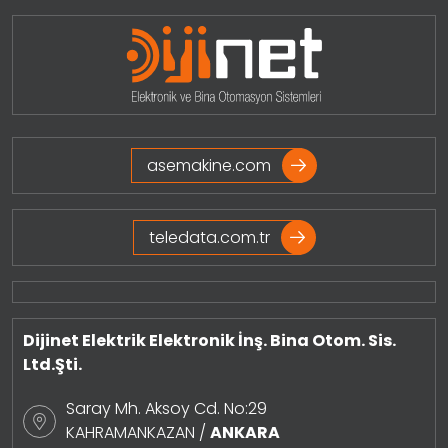
asemakine.com
teledata.com.tr
Dijinet Elektrik Elektronik İnş. Bina Otom. Sis.
Ltd.Şti.
Saray Mh. Aksoy Cd. No:29
KAHRAMANKAZAN /
ANKARA