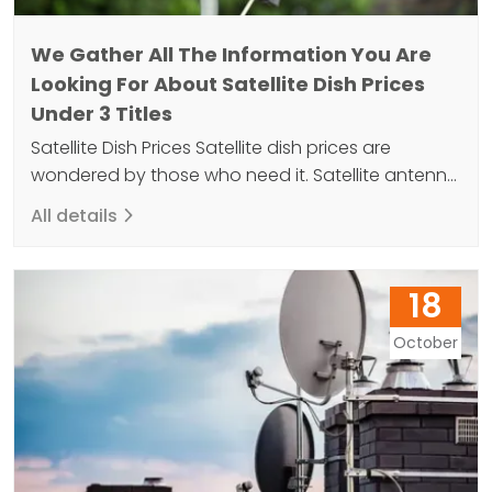
We Gather All The Information You Are
Looking For About Satellite Dish Prices
Under 3 Titles
Satellite Dish Prices Satellite dish prices are
wondered by those who need it. Satellite antenna
is an important device in TV installation. Because
All details
the dish antenna allows the transfer of image
and sound to the television. Satellites offered in
various sizes are 50cm, 60cm, 75cm, 80cm, 90cm
18
and 120cm. However, 90 cm is more preferred.…
October