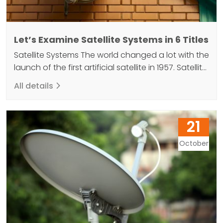
Let’s Examine Satellite Systems in 6 Titles
Satellite Systems The world changed a lot with the
launch of the first artificial satellite in 1957. Satellite
systems, which fulfill many functions, increase the
All details
power of technology with their advanced
features. These systems, which are used as a kind
of data transfer mirror with their materials, receive
21
data signals from the world. It then…
October