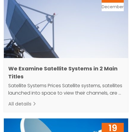
December
We Examine Satellite Systems in 2 Main
Titles
Satellite Systems Prices Satellite systems, satellites
launched into space to view their channels, are at
an average altitude of 35,784 kilometers from
All details
Earth. Receiving signals from around the world
creates a stage to reach the desired coverage.
The satellites, which act as simple mirrors on the
19
Earth, revolve around the Earth and rotate at the…