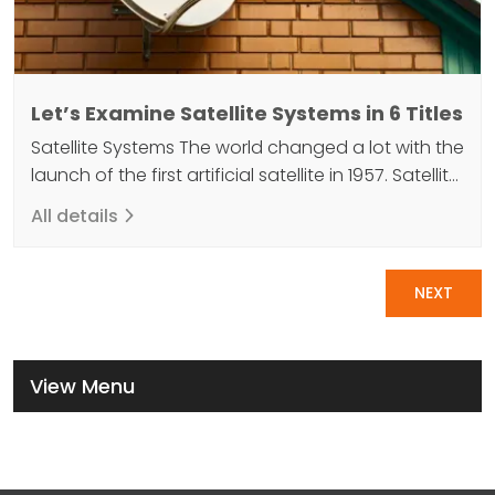
Let’s Examine Satellite Systems in 6 Titles
Satellite Systems The world changed a lot with the
launch of the first artificial satellite in 1957. Satellite
systems, which fulfill many functions, increase the
All details
power of technology with their advanced
features. These systems, which are used as a kind
Pagination
of data transfer mirror with their materials, receive
NEXT
data signals from the world. It then…
View Menu