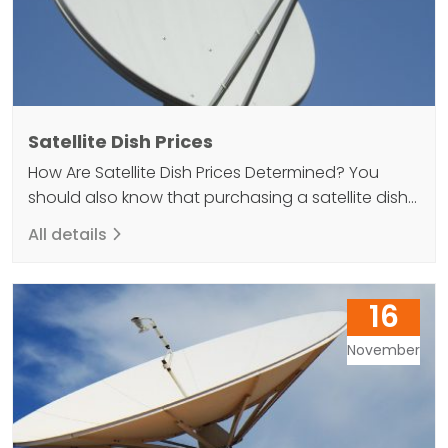
Satellite Dish Prices
How Are Satellite Dish Prices Determined? You
should also know that purchasing a satellite dish
can help you achieve a high quality result when
All details
you want to elevate your TV viewing experience.
Because without a dish antenna, it will not be
possible to watch satellite broadcasts. So what
16
kind of guide should you follow if…
November