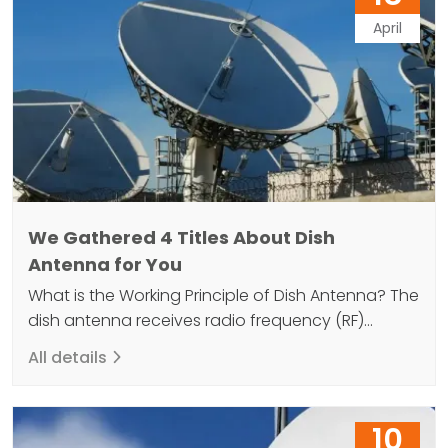
April
We Gathered 4 Titles About Dish
Antenna for You
What is the Working Principle of Dish Antenna? The
dish antenna receives radio frequency (RF)
energy and then converts this energy into an
All details
electrical signal. This electrical signal is then sent
to the television or radio receiver. Dish antennas
consist of a parabolic reflector that can receive
10
high frequency electromagnetic waves and an