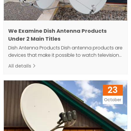
We Examine Dish Antenna Products
Under 2 Main Titles
Dish Antenna Products Dish antenna products are
devices that make it possible to watch television
as both sound and image. The secret of a
All details
comfortable life is to use dish antenna products
that collect signals from communication satellites
in Earth orbit and convert them into data. Dish
23
antenna products come in a variety of sizes…
October