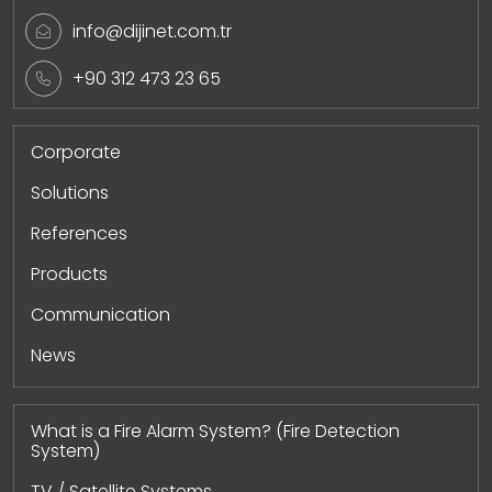
info@dijinet.com.tr
+90 312 473 23 65
Corporate
Solutions
References
Products
Communication
News
What is a Fire Alarm System? (Fire Detection
System)
TV / Satellite Systems