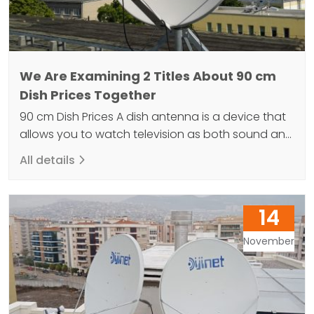
We Are Examining 2 Titles About 90 cm
Dish Prices Together
90 cm Dish Prices A dish antenna is a device that
allows you to watch television as both sound and
image. The secret to a comfortable life is the use
All details
of satellite dishes that convert signals from Earth-
orbiting communication satellites into data. Dish
antennas come in various sizes due to their
14
structural differences. Antennas are…
November