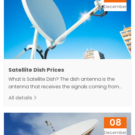
antenna located…
December
Satellite Dish Prices
What is Satellite Dish? The dish antenna is the
antenna that receives the signals coming from
the satellites within its body and reflects it back to
All details
the LNB at the end and provides the image to be
received. In other words, a satellite dish is a
necessary equipment for watching TV programs
08
via satellite. There…
December