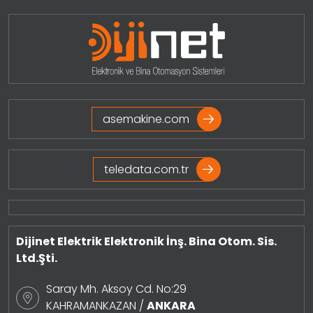
asemakine.com
teledata.com.tr
Dijinet Elektrik Elektronik İnş. Bina Otom. Sis.
Ltd.Şti.
Saray Mh. Aksoy Cd. No:29
KAHRAMANKAZAN /
ANKARA