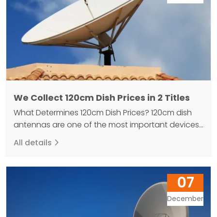
We Collect 120cm Dish Prices in 2 Titles
What Determines 120cm Dish Prices? 120cm dish
antennas are one of the most important devices
that enable us to reach television programs and
All details
radio stations. 120cm satellite antenna is a type of
antenna used in the television and radio industry.
An antenna is a device designed to transmit a
07
signal to a receiver or transmitter.…
December