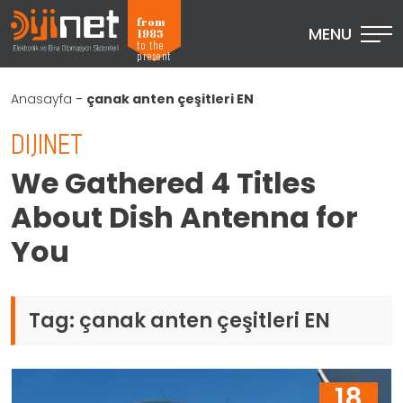
from
MENU
1985
to the
present
Anasayfa
-
çanak anten çeşitleri EN
DIJINET
We Gathered 4 Titles
About Dish Antenna for
You
Tag:
çanak anten çeşitleri EN
18