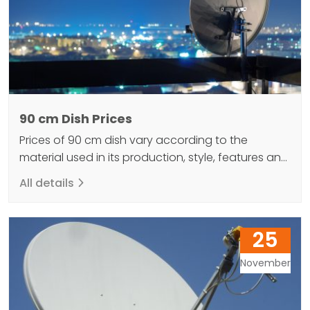
90 cm Dish Prices
Prices of 90 cm dish vary according to the
material used in its production, style, features and
brand. These prices are generally affordable and
All details
offered to the user. 90cm dish antennas are a
type of antenna used in the television and radio
industry. What are the 90 cm Bowl Features? The
25
90cm dish offers good…
November