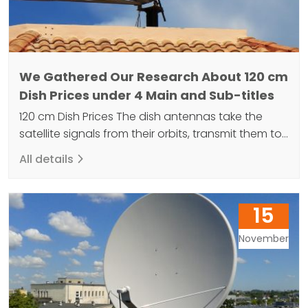
We Gathered Our Research About 120 cm
Dish Prices under 4 Main and Sub-titles
120 cm Dish Prices The dish antennas take the
satellite signals from their orbits, transmit them to
the receiver at the end and broadcast them.
All details
These products are made so that you can watch
high quality television broadcasts and are
required for audio and video broadcasts. The
15
superior construction of the 120 cm dish allows…
November