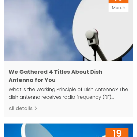
antenna located…
March
We Gathered 4 Titles About Dish
Antenna for You
What is the Working Principle of Dish Antenna? The
dish antenna receives radio frequency (RF)
energy and then converts this energy into an
All details
electrical signal. This electrical signal is then sent
to the television or radio receiver. Dish antennas
consist of a parabolic reflector that can receive
19
high frequency electromagnetic waves and an