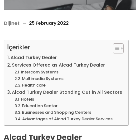
Dijinet
25 February 2022
İçerikler
Alcad Turkey Dealer
Services Offered as Alcad Turkey Dealer
Intercom Systems
Multimedia Systems
Health care
Alcad Turkey Dealer Standing Out in All Sectors
Hotels
Education Sector
Businesses and Shopping Centers
Advantages of Alcad Turkey Dealer Services
Alcad Turkey Dealer