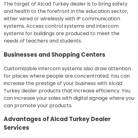
The target of Alcad Turkey dealer is to bring safety
and health to the forefront in the education sector,
either wired or wirelessly with IP communication
systems. Access control systems and intercom
systems for buildings are produced to meet the
needs of teachers and students.
Businesses and Shopping Centers
Customizable intercom systems also draw attention
for places where people are concentrated. You can
increase the prestige of your business with Alcad
Turkey dealer products that increase efficiency. You
can increase your sales with digital signage where you
can promote your products.
Advantages of Alcad Turkey Dealer
Services