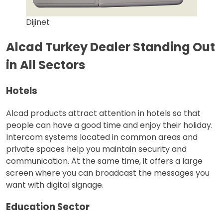
Dijinet
Alcad Turkey Dealer Standing Out
in All Sectors
Hotels
Alcad products attract attention in hotels so that
people can have a good time and enjoy their holiday.
Intercom systems located in common areas and
private spaces help you maintain security and
communication. At the same time, it offers a large
screen where you can broadcast the messages you
want with digital signage.
Education Sector