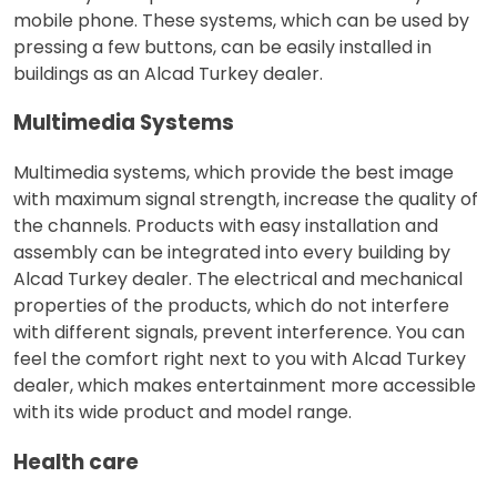
mobile phone. These systems, which can be used by
pressing a few buttons, can be easily installed in
buildings as an Alcad Turkey dealer.
Multimedia Systems
Multimedia systems, which provide the best image
with maximum signal strength, increase the quality of
the channels. Products with easy installation and
assembly can be integrated into every building by
Alcad Turkey dealer. The electrical and mechanical
properties of the products, which do not interfere
with different signals, prevent interference. You can
feel the comfort right next to you with Alcad Turkey
dealer, which makes entertainment more accessible
with its wide product and model range.
Health care