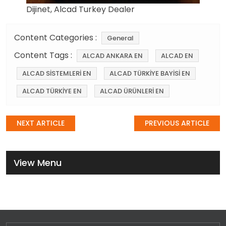
Dijinet, Alcad Turkey Dealer
Content Categories :
General
Content Tags :
ALCAD ANKARA EN
ALCAD EN
ALCAD SİSTEMLERİ EN
ALCAD TÜRKİYE BAYİSİ EN
ALCAD TÜRKİYE EN
ALCAD ÜRÜNLERİ EN
Post
NEXT ARTICLE
PREVIOUS ARTICLE
navigation
View Menu