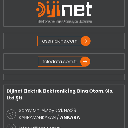
asemakine.com
teledata.com.tr
Dijinet Elektrik Elektronik İnş. Bina Otom. Sis.
Ltd.Şti.
Saray Mh. Aksoy Cd. No:29
KAHRAMANKAZAN /
ANKARA