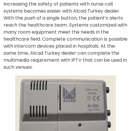
Increasing the safety of patients with nurse call
systems becomes easier with Alcad Turkey dealer.
With the push of a single button, the patient’s alerts
reach the healthcare team. Systems customized with
many room equipment meet the needs in the
healthcare field. Complete communication is possible
with intercom devices placed in hospitals. At the
same time, Alcad Turkey dealer can complete the
multimedia requirement with IPTV that can be used in
such venues.