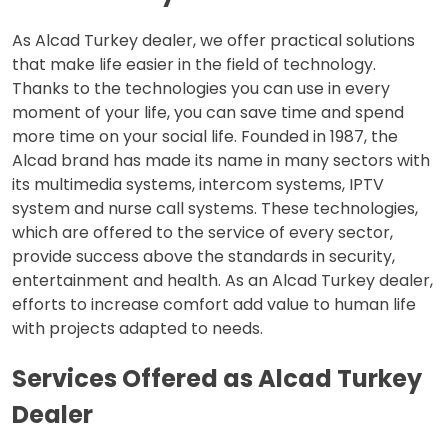
As Alcad Turkey dealer, we offer practical solutions
that make life easier in the field of technology.
Thanks to the technologies you can use in every
moment of your life, you can save time and spend
more time on your social life. Founded in 1987, the
Alcad brand has made its name in many sectors with
its multimedia systems, intercom systems, IPTV
system and nurse call systems. These technologies,
which are offered to the service of every sector,
provide success above the standards in security,
entertainment and health. As an Alcad Turkey dealer,
efforts to increase comfort add value to human life
with projects adapted to needs.
Services Offered as Alcad Turkey
Dealer