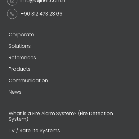
info@dijinet.com.tr
+90 312 473 23 65
Corporate
Solutions
References
Products
Communication
News
What is a Fire Alarm System? (Fire Detection
System)
TV / Satellite Systems