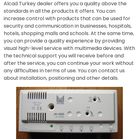
Alcad Turkey dealer offers you a quality above the
standards in all the products it offers. You can
increase control with products that can be used for
security and communication in businesses, hospitals,
hotels, shopping malls and schools. At the same time,
you can provide a quality experience by providing
visual high-level service with multimedia devices. With
the technical support you will receive before and
after the service, you can continue your work without
any difficulties in terms of use. You can contact us
about installation, positioning and other details.