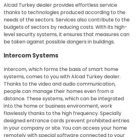
Alcad Turkey dealer provides effortless service
thanks to technologies produced according to the
needs of the sectors. Services also contribute to the
budgets of sectors by reducing costs. With its high-
level security systems, it ensures that measures can
be taken against possible dangers in buildings.
Intercom Systems
Intercom, which forms the basis of smart home
systems, comes to you with Alcad Turkey dealer.
Thanks to the video and audio communication,
people can manage their homes even from a
distance. These systems, which can be integrated
into the home or business environment, work
flawlessly thanks to the high frequency. Specially
designed entrance cards prevent prohibited entries
in your company or site. You can access your home
remotely with special software connected to your