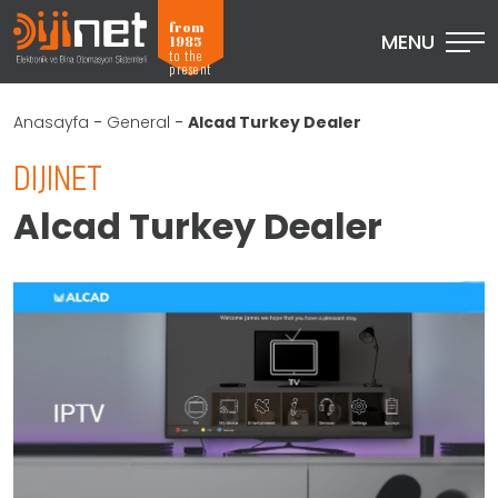
from
MENU
1985
to the
present
Anasayfa
-
General
-
Alcad Turkey Dealer
DIJINET
Alcad Turkey Dealer