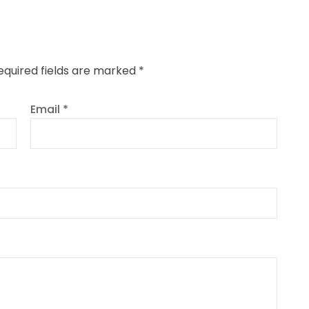
equired fields are marked
*
Email
*