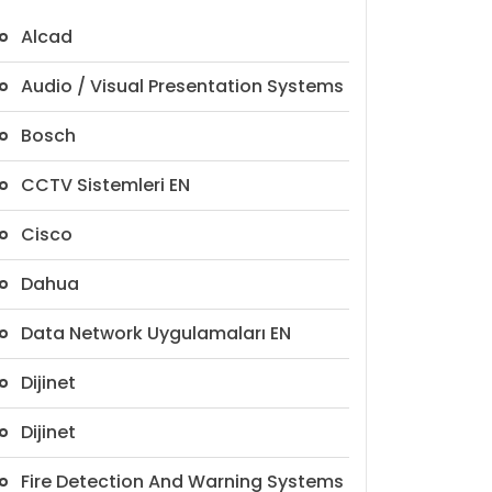
Alcad
Audio / Visual Presentation Systems
Bosch
CCTV Sistemleri EN
Cisco
Dahua
Data Network Uygulamaları EN
Dijinet
Dijinet
Fire Detection And Warning Systems