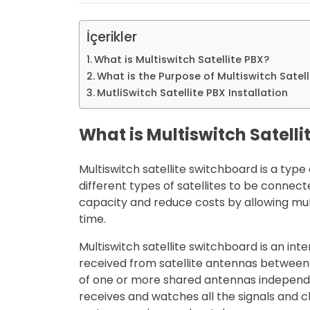
İçerikler
What is Multiswitch Satellite PBX?
What is the Purpose of Multiswitch Satell
MutliSwitch Satellite PBX Installation
What is Multiswitch Satelli
Multiswitch satellite switchboard is a typ
different types of satellites to be connec
capacity and reduce costs by allowing mult
time.
Multiswitch satellite switchboard is an int
received from satellite antennas between 
of one or more shared antennas independe
receives and watches all the signals and c