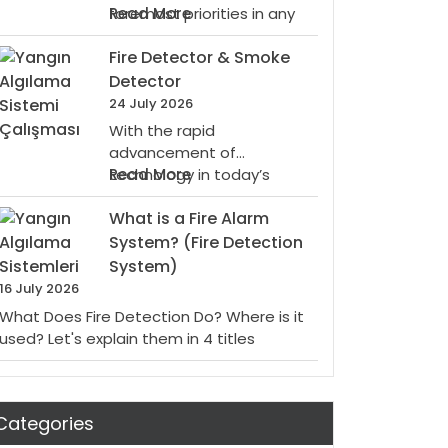
Fire
:
foremost priorities in any
Read More
Systems
What
setting, especially when it…
For
Fire Detector & Smoke
Is
You
A
Detector
Conventional
24 July 2026
Smoke
With the rapid
Detector?
advancement of
:
technology in today’s
Read More
Fire
world, various devices are
What is a Fire Alarm
Detector
being developed to…
&
System? (Fire Detection
Smoke
System)
Detector
16 July 2026
What Does Fire Detection Do? Where is it
used? Let's explain them in 4 titles
Categories