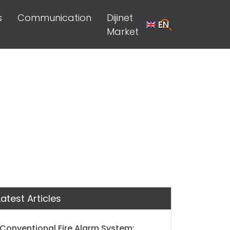
s
Communication
Dijinet
EN
Market
Latest Articles
Conventional Fire Alarm System: