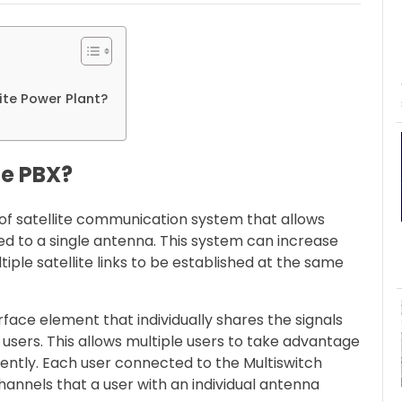
ite Power Plant?
te PBX?
e of satellite communication system that allows
ted to a single antenna. This system can increase
iple satellite links to be established at the same
erface element that individually shares the signals
users. This allows multiple users to take advantage
ntly. Each user connected to the Multiswitch
hannels that a user with an individual antenna