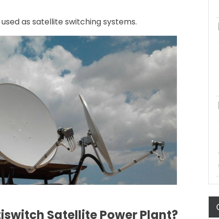
 used as satellite switching systems.
iswitch Satellite Power Plant?