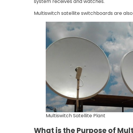
system receives and watches.
Multiswitch satellite switchboards are also
Multiswitch Satellite Plant
What is the Purpose of Mult