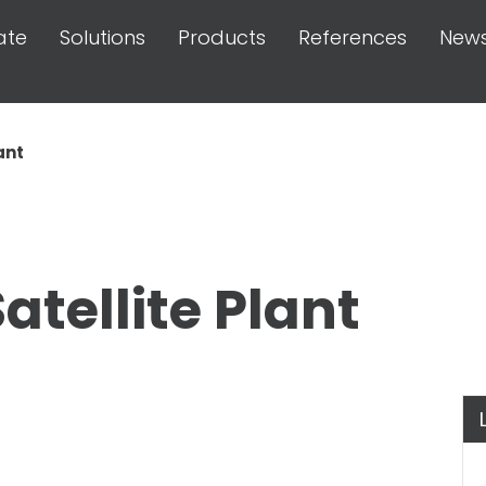
ate
Solutions
Products
References
New
ant
atellite Plant