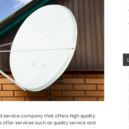
oard service company that offers high quality
 offer services such as quality service and