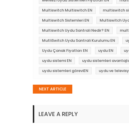
Merkezi Uydu Sistemleri Fiyatları EN
mult
Multiswitch Multiswitch EN
multiswitch si
Multiswitch Sistemleri EN
Multiswitch Uy
Multiswitch Uydu Santrali Nedir? EN
mult
MutliSwitch Uydu Santrali Kurulumu EN
u
Uydu Çanak Fiyatları EN
uydu EN
uy
uydu sistemi EN
uydu sistemleri avantajl
uydu sistemleri göreviEN
uydu ve televis
Post
NEXT ARTICLE
navigation
LEAVE A REPLY