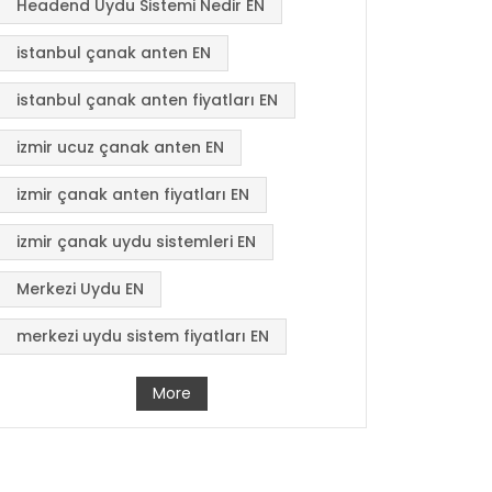
Headend Uydu Sistemi Nedir EN
istanbul çanak anten EN
istanbul çanak anten fiyatları EN
izmir ucuz çanak anten EN
izmir çanak anten fiyatları EN
izmir çanak uydu sistemleri EN
Merkezi Uydu EN
merkezi uydu sistem fiyatları EN
More