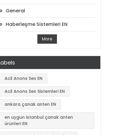
General
Haberleşme Sistemleri EN
More
Labels
Acil Anons Ses EN
Acil Anons Ses Sistemleri EN
ankara çanak anten EN
en uygun istanbul çanak anten
ürünleri EN