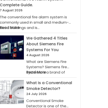
Complete Guide.
7 August 2026
The conventional fire alarm system is
commonly used in small and medium-
:
sized buildings and is…
Read More
Conventional
Fire
We Gathered 4 Titles
Alarm
About Siemens Fire
System:
Systems For You
Complete
4 August 2026
Guide.
What are Siemens Fire
Systems? Siemens fire
:
systems is a brand of
Read More
We
Siemens AG, which…
What Is a Conventional
Gathered
4
Smoke Detector?
Titles
24 July 2026
About
Conventional Smoke
Siemens
Detector is one of the