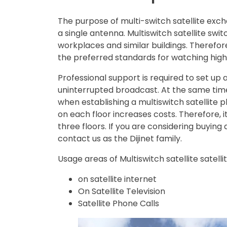
The purpose of multi-switch satellite excha
a single antenna. Multiswitch satellite swi
workplaces and similar buildings. Therefore
the preferred standards for watching high-
Professional support is required to set up 
uninterrupted broadcast. At the same time
when establishing a multiswitch satellite pla
on each floor increases costs. Therefore, i
three floors. If you are considering buying
contact us as the Dijinet family.
Usage areas of Multiswitch satellite satelli
on satellite internet
On Satellite Television
Satellite Phone Calls