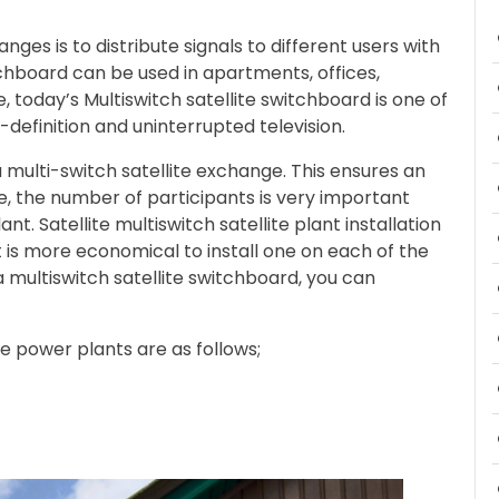
nges is to distribute signals to different users with
tchboard can be used in apartments, offices,
, today’s Multiswitch satellite switchboard is one of
definition and uninterrupted television.
a multi-switch satellite exchange. This ensures an
, the number of participants is very important
nt. Satellite multiswitch satellite plant installation
t is more economical to install one on each of the
 a multiswitch satellite switchboard, you can
te power plants are as follows;