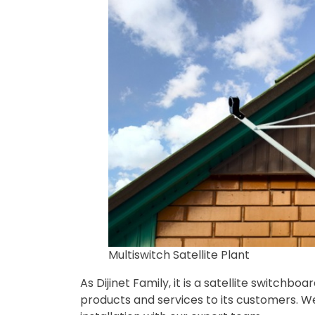
Multiswitch Satellite Plant
As Dijinet Family, it is a satellite switchb
products and services to its customers. We