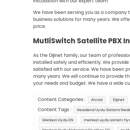
installation with our expert team.
We have been serving you as a company th
business solutions for many years. We offe
price.
MutliSwitch Satellite PBX I
As the Dijinet family, our team of professi
installed safely and efficiently. We provide
satisfied with our service. We have been pr
many years. We will continue to provide th
your needs and budget. We have a wide c
Content Categories :
Alcad
Dijinet
Content Tags :
Headend Uydu Sistemi Nedi
Merkezi Uydu EN
merkezi uydu sistem fiya