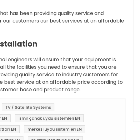
at has been providing quality service and
r our customers our best services at an affordable
nstallation
onal engineers will ensure that your equipment is
 all the facilities you need to ensure that you are
oviding quality service to industry customers for
e best service at an affordable price according to
ustomer base and product range.
TV / Satellite Systems
r EN
izmir çanak uydu sistemleri EN
tları EN
merkezi uydu sistemleri EN