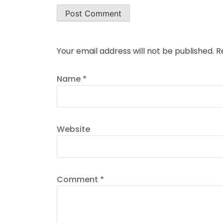
Your email address will not be published.
R
Name
*
Website
Comment
*