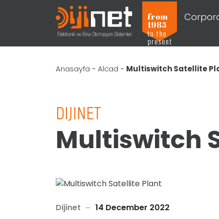
Corpor
from
1985
to the
present
Anasayfa
-
Alcad
-
Multiswitch Satellite Pl
DIJINET
Multiswitch S
Dijinet
14 December 2022