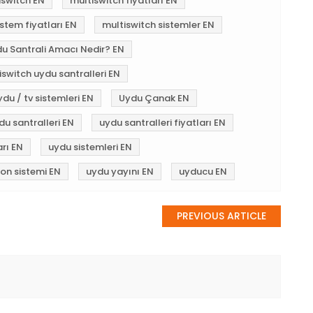
iswitch EN
multiswitch fiyatları EN
stem fiyatları EN
multiswitch sistemler EN
du Santrali Amacı Nedir? EN
iswitch uydu santralleri EN
ydu / tv sistemleri EN
Uydu Çanak EN
du santralleri EN
uydu santralleri fiyatları EN
arı EN
uydu sistemleri EN
yon sistemi EN
uydu yayını EN
uyducu EN
PREVIOUS ARTICLE