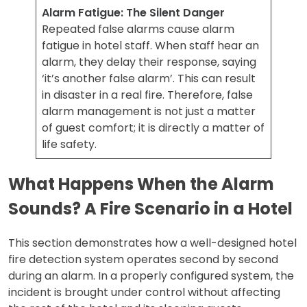
Alarm Fatigue: The Silent Danger
Repeated false alarms cause alarm
fatigue in hotel staff. When staff hear an
alarm, they delay their response, saying
‘it’s another false alarm’. This can result
in disaster in a real fire. Therefore, false
alarm management is not just a matter
of guest comfort; it is directly a matter of
life safety.
What Happens When the Alarm
Sounds? A Fire Scenario in a Hotel
This section demonstrates how a well-designed hotel
fire detection system operates second by second
during an alarm. In a properly configured system, the
incident is brought under control without affecting