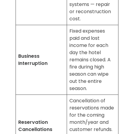
systems — repair
or reconstruction
cost.
Fixed expenses
paid and lost
income for each
day the hotel
Business
remains closed. A
Interruption
fire during high
season can wipe
out the entire
season.
Cancellation of
reservations made
for the coming
Reservation
month/year and
Cancellations
customer refunds.