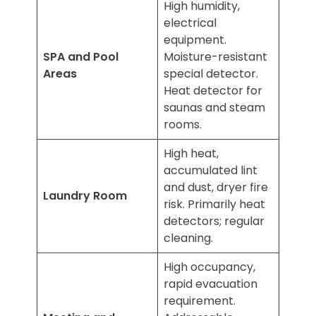
High humidity,
electrical
equipment.
SPA and Pool
Moisture-resistant
Areas
special detector.
Heat detector for
saunas and steam
rooms.
High heat,
accumulated lint
and dust, dryer fire
Laundry Room
risk. Primarily heat
detectors; regular
cleaning.
High occupancy,
rapid evacuation
requirement.