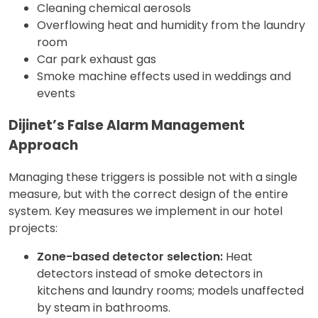
Cleaning chemical aerosols
Overflowing heat and humidity from the laundry
room
Car park exhaust gas
Smoke machine effects used in weddings and
events
Dijinet’s False Alarm Management
Approach
Managing these triggers is possible not with a single
measure, but with the correct design of the entire
system. Key measures we implement in our hotel
projects:
Zone-based detector selection:
Heat
detectors instead of smoke detectors in
kitchens and laundry rooms; models unaffected
by steam in bathrooms.