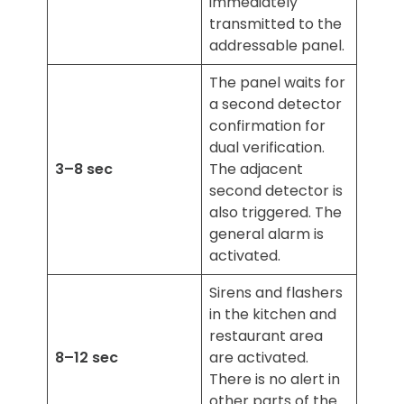
immediately
transmitted to the
addressable panel.
The panel waits for
a second detector
confirmation for
dual verification.
3–8 sec
The adjacent
second detector is
also triggered. The
general alarm is
activated.
Sirens and flashers
in the kitchen and
restaurant area
8–12 sec
are activated.
There is no alert in
other parts of the