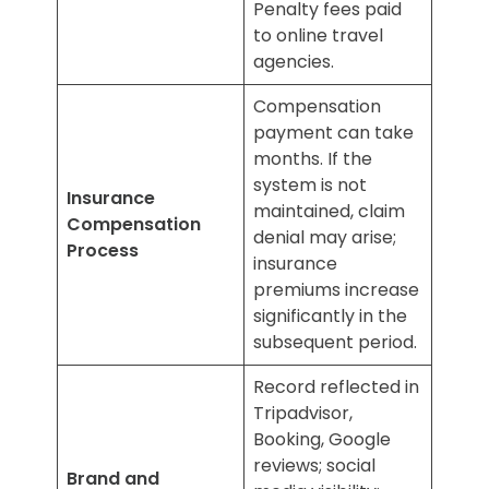
Penalty fees paid
to online travel
agencies.
Compensation
payment can take
months. If the
system is not
Insurance
maintained, claim
Compensation
denial may arise;
Process
insurance
premiums increase
significantly in the
subsequent period.
Record reflected in
Tripadvisor,
Booking, Google
reviews; social
Brand and