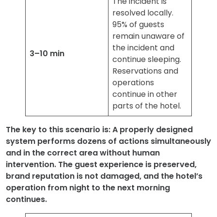
The incident is
resolved locally.
95% of guests
remain unaware of
the incident and
3–10 min
continue sleeping.
Reservations and
operations
continue in other
parts of the hotel.
The key to this scenario is: A properly designed
system performs dozens of actions simultaneously
and in the correct area without human
intervention. The guest experience is preserved,
brand reputation is not damaged, and the hotel’s
operation from night to the next morning
continues.