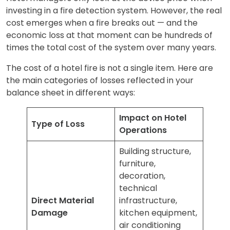
investing in a fire detection system. However, the real
cost emerges when a fire breaks out — and the
economic loss at that moment can be hundreds of
times the total cost of the system over many years.
The cost of a hotel fire is not a single item. Here are
the main categories of losses reflected in your
balance sheet in different ways:
Impact on Hotel
Type of Loss
Operations
Building structure,
furniture,
decoration,
technical
Direct Material
infrastructure,
Damage
kitchen equipment,
air conditioning