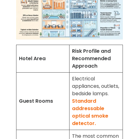
Risk Profile and
Hotel Area
Recommended
Approach
Electrical
appliances, outlets,
bedside lamps.
Guest Rooms
Standard
addressable
optical smoke
detector.
The most common