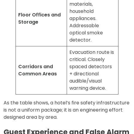
materials,
household
Floor Offices and
appliances.
Storage
Addressable
optical smoke
detector.
Evacuation route is
critical. Closely
Corridors and
spaced detectors
Common Areas
+ directional
audible/visual
warning device.
As the table shows, a hotel’s fire safety infrastructure
is not a uniform package; it is an engineering effort
designed area by area.
Guest Experience and False Alarm