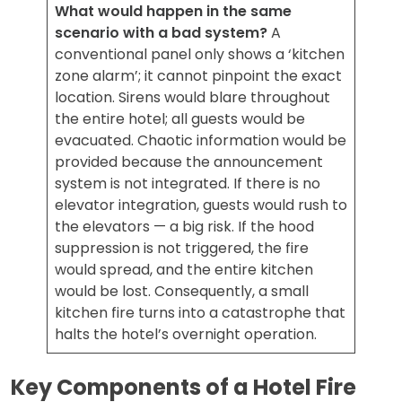
What would happen in the same
scenario with a bad system?
A
conventional panel only shows a ‘kitchen
zone alarm’; it cannot pinpoint the exact
location. Sirens would blare throughout
the entire hotel; all guests would be
evacuated. Chaotic information would be
provided because the announcement
system is not integrated. If there is no
elevator integration, guests would rush to
the elevators — a big risk. If the hood
suppression is not triggered, the fire
would spread, and the entire kitchen
would be lost. Consequently, a small
kitchen fire turns into a catastrophe that
halts the hotel’s overnight operation.
Key Components of a Hotel Fire