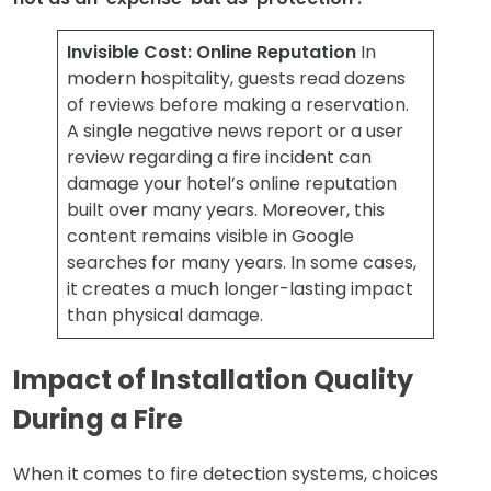
Invisible Cost: Online Reputation
In
modern hospitality, guests read dozens
of reviews before making a reservation.
A single negative news report or a user
review regarding a fire incident can
damage your hotel’s online reputation
built over many years. Moreover, this
content remains visible in Google
searches for many years. In some cases,
it creates a much longer-lasting impact
than physical damage.
Impact of Installation Quality
During a Fire
When it comes to fire detection systems, choices