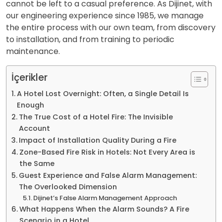
cannot be left to a casual preference. As Dijinet, with
our engineering experience since 1985, we manage
the entire process with our own team, from discovery
to installation, and from training to periodic
maintenance.
İçerikler
A Hotel Lost Overnight: Often, a Single Detail Is
Enough
The True Cost of a Hotel Fire: The Invisible
Account
Impact of Installation Quality During a Fire
Zone-Based Fire Risk in Hotels: Not Every Area is
the Same
Guest Experience and False Alarm Management:
The Overlooked Dimension
Dijinet’s False Alarm Management Approach
What Happens When the Alarm Sounds? A Fire
Scenario in a Hotel