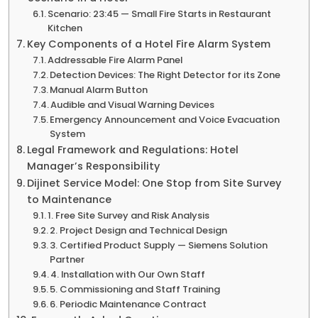
Scenario: 23:45 — Small Fire Starts in Restaurant
Kitchen
Key Components of a Hotel Fire Alarm System
Addressable Fire Alarm Panel
Detection Devices: The Right Detector for its Zone
Manual Alarm Button
Audible and Visual Warning Devices
Emergency Announcement and Voice Evacuation
System
Legal Framework and Regulations: Hotel
Manager’s Responsibility
Dijinet Service Model: One Stop from Site Survey
to Maintenance
1. Free Site Survey and Risk Analysis
2. Project Design and Technical Design
3. Certified Product Supply — Siemens Solution
Partner
4. Installation with Our Own Staff
5. Commissioning and Staff Training
6. Periodic Maintenance Contract