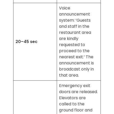
Voice
announcement
system: ‘Guests
and staff in the
restaurant area
are kindly
20–45 sec
requested to
proceed to the
nearest exit.’ The
announcement is
broadcast only in
that area.
Emergency exit
doors are released.
Elevators are
called to the
ground floor and