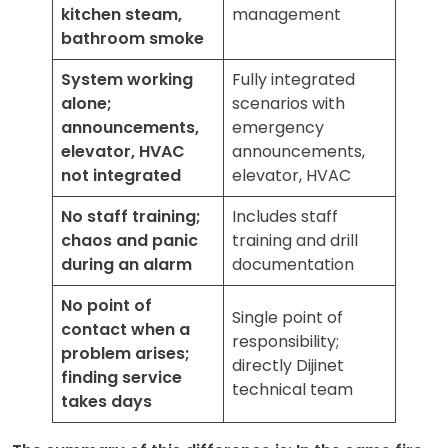
kitchen steam,
management
bathroom smoke
System working
Fully integrated
alone;
scenarios with
announcements,
emergency
elevator, HVAC
announcements,
not integrated
elevator, HVAC
No staff training;
Includes staff
chaos and panic
training and drill
during an alarm
documentation
No point of
Single point of
contact when a
responsibility;
problem arises;
directly Dijinet
finding service
technical team
takes days