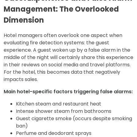
Management: The Overlooked
Dimension
Hotel managers often overlook one aspect when
evaluating fire detection systems: the guest
experience. A guest woken up by a false alarm in the
middle of the night will certainly share this experience
in their reviews on social media and travel platforms.
For the hotel, this becomes data that negatively
impacts sales.
Main hotel-specific factors triggering false alarms:
Kitchen steam and restaurant heat
Intense shower steam from bathrooms
Guest cigarette smoke (occurs despite smoking
ban)
Perfume and deodorant sprays