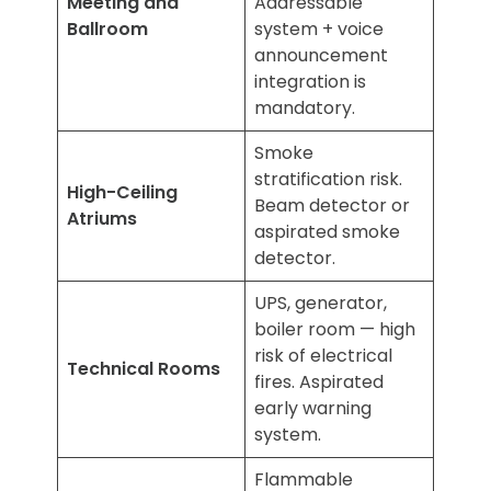
Meeting and
Addressable
Ballroom
system + voice
announcement
integration is
mandatory.
Smoke
stratification risk.
High-Ceiling
Beam detector or
Atriums
aspirated smoke
detector.
UPS, generator,
boiler room — high
risk of electrical
Technical Rooms
fires. Aspirated
early warning
system.
Flammable