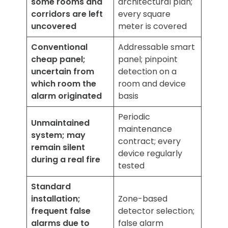
some rooms and
architectural plan;
corridors are left
every square
uncovered
meter is covered
Conventional
Addressable smart
cheap panel;
panel; pinpoint
uncertain from
detection on a
which room the
room and device
alarm originated
basis
Periodic
Unmaintained
maintenance
system; may
contract; every
remain silent
device regularly
during a real fire
tested
Standard
installation;
Zone-based
frequent false
detector selection;
alarms due to
false alarm