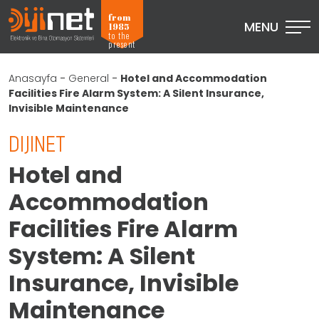
from
MENU
1985
to the
present
Anasayfa
-
General
-
Hotel and Accommodation
Facilities Fire Alarm System: A Silent Insurance,
Invisible Maintenance
DIJINET
Hotel and
Accommodation
Facilities Fire Alarm
System: A Silent
Insurance, Invisible
Maintenance