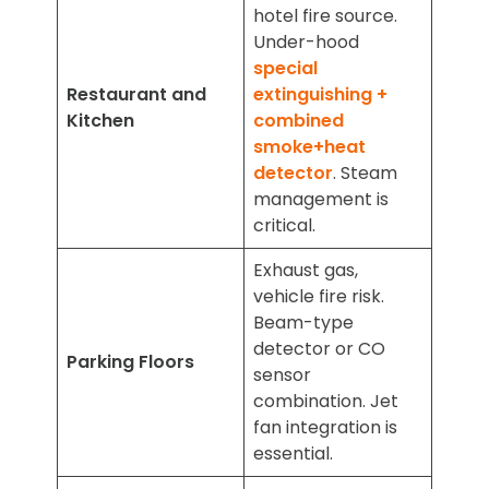
hotel fire source.
Under-hood
special
Restaurant and
extinguishing +
Kitchen
combined
smoke+heat
detector
. Steam
management is
critical.
Exhaust gas,
vehicle fire risk.
Beam-type
detector or CO
Parking Floors
sensor
combination. Jet
fan integration is
essential.