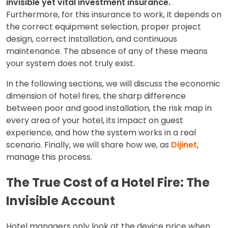
invisible yet vital investment insurance.
Furthermore, for this insurance to work, it depends on
the correct equipment selection, proper project
design, correct installation, and continuous
maintenance. The absence of any of these means
your system does not truly exist.
In the following sections, we will discuss the economic
dimension of hotel fires, the sharp difference
between poor and good installation, the risk map in
every area of your hotel, its impact on guest
experience, and how the system works in a real
scenario. Finally, we will share how we, as
Dijinet
,
manage this process.
The True Cost of a Hotel Fire: The
Invisible Account
Hotel managers only look at the device price when