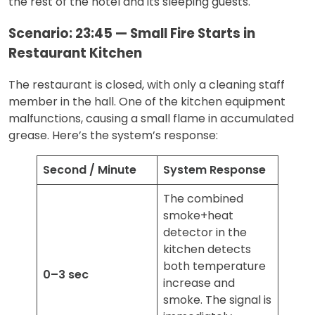
the rest of the hotel and its sleeping guests.
Scenario: 23:45 — Small Fire Starts in
Restaurant Kitchen
The restaurant is closed, with only a cleaning staff
member in the hall. One of the kitchen equipment
malfunctions, causing a small flame in accumulated
grease. Here’s the system’s response:
Second / Minute
System Response
The combined
smoke+heat
detector in the
kitchen detects
both temperature
0–3 sec
increase and
smoke. The signal is