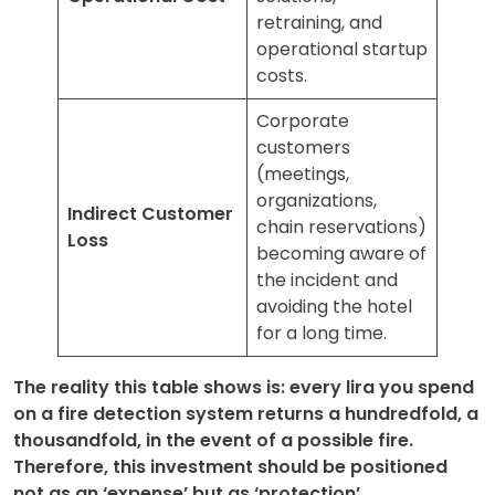
retraining, and
operational startup
costs.
Corporate
customers
(meetings,
organizations,
Indirect Customer
chain reservations)
Loss
becoming aware of
the incident and
avoiding the hotel
for a long time.
The reality this table shows is: every lira you spend
on a fire detection system returns a hundredfold, a
thousandfold, in the event of a possible fire.
Therefore, this investment should be positioned
not as an ‘expense’ but as ‘protection’.