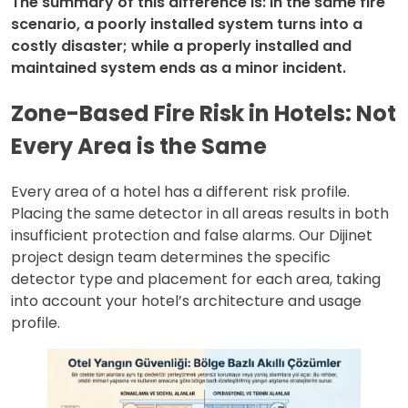
The summary of this difference is: In the same fire
scenario, a poorly installed system turns into a
costly disaster; while a properly installed and
maintained system ends as a minor incident.
Zone-Based Fire Risk in Hotels: Not
Every Area is the Same
Every area of a hotel has a different risk profile.
Placing the same detector in all areas results in both
insufficient protection and false alarms. Our Dijinet
project design team determines the specific
detector type and placement for each area, taking
into account your hotel’s architecture and usage
profile.