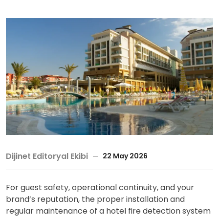
Dijinet Editoryal Ekibi
22 May 2026
For guest safety, operational continuity, and your
brand’s reputation, the proper installation and
regular maintenance of a hotel fire detection system