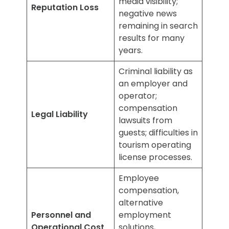
media visibility;
Reputation Loss
negative news
remaining in search
results for many
years.
Criminal liability as
an employer and
operator;
compensation
Legal Liability
lawsuits from
guests; difficulties in
tourism operating
license processes.
Employee
compensation,
alternative
Personnel and
employment
Operational Cost
solutions,