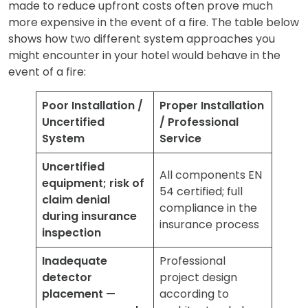
made to reduce upfront costs often prove much
more expensive in the event of a fire. The table below
shows how two different system approaches you
might encounter in your hotel would behave in the
event of a fire:
Poor Installation /
Proper Installation
Uncertified
/ Professional
System
Service
Uncertified
All components EN
equipment; risk of
54 certified; full
claim denial
compliance in the
during insurance
insurance process
inspection
Inadequate
Professional
detector
project design
placement —
according to