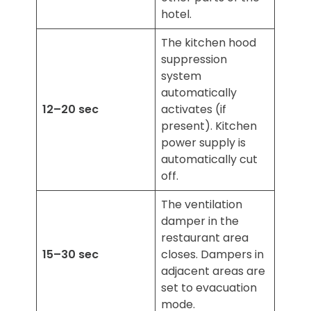
hotel.
The kitchen hood
suppression
system
automatically
12–20 sec
activates (if
present). Kitchen
power supply is
automatically cut
off.
The ventilation
damper in the
restaurant area
15–30 sec
closes. Dampers in
adjacent areas are
set to evacuation
mode.