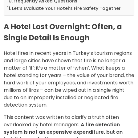
Frequently Asked Questions
Let’s Evaluate Your Hotel’s Fire Safety Together
A Hotel Lost Overnight: Often, a
Single Detail Is Enough
Hotel fires in recent years in Turkey’s tourism regions
and large cities have shown that fire is no longer a
matter of ‘if’; it’s a matter of ‘when’. What keeps a
hotel standing for years – the value of your brand, the
hard work of your employees, and investments worth
millions of liras – can be wiped out in a single night
due to an improperly installed or neglected fire
detection system.
This content was written to clarify a truth often
overlooked by hotel managers:
A fire detection
system is not an expensive expenditure, but an