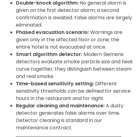
Double-knock algorithm:
No general alarm is
given on the first detector alarm; a second
confirmation is awaited. False alarms are largely
eliminated.
Phased evacuation scenario:
Warnings are
given only in the affected floor or zone; the
entire hotel is not evacuated at once.
Smart algorithm detector:
Modern Siemens
detectors evaluate smoke particle size and heat
curve together; they distinguish between steam
and real smoke.
Time-based sensitivity setting:
Different
sensitivity thresholds can be defined for service
hours in the restaurant and for night.
Regular cleaning and maintenance:
A dusty
detector generates false alarms over time.
Detector cleaning is standard in our
maintenance contract.