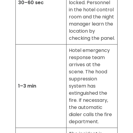
30–60 sec
locked. Personnel
in the hotel control
room and the night
manager learn the
location by
checking the panel.
Hotel emergency
response team
arrives at the
scene. The hood
suppression
1–3 min
system has
extinguished the
fire. If necessary,
the automatic
dialer calls the fire
department.